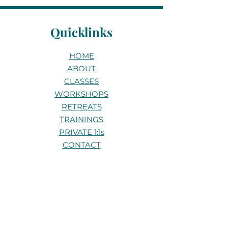
Quicklinks
HOME
ABOUT
CLASSES
WORKSHOPS
RETREATS
TRAININGS
PRIVATE 1:1s
CONTACT
Stay connected
Be the first to know about new
classes, workshops, and retreats.