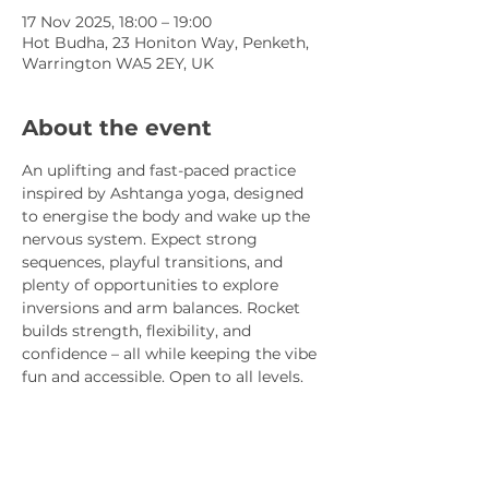
17 Nov 2025, 18:00 – 19:00
Hot Budha, 23 Honiton Way, Penketh,
Warrington WA5 2EY, UK
About the event
An uplifting and fast-paced practice 
inspired by Ashtanga yoga, designed 
to energise the body and wake up the 
nervous system. Expect strong 
sequences, playful transitions, and 
plenty of opportunities to explore 
inversions and arm balances. Rocket 
builds strength, flexibility, and 
confidence – all while keeping the vibe 
fun and accessible. Open to all levels.