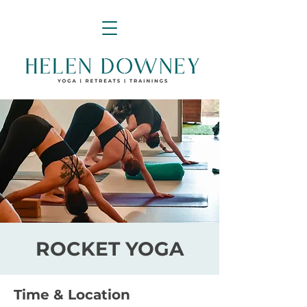
ROCKET YOGA
Time & Location