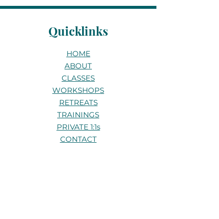
Quicklinks
HOME
ABOUT
CLASSES
WORKSHOPS
RETREATS
TRAININGS
PRIVATE 1:1s
CONTACT
Stay connected
Be the first to know about new
classes, workshops, and retreats.