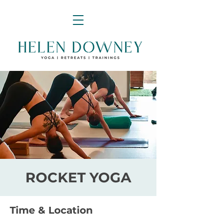
ROCKET YOGA
Time & Location