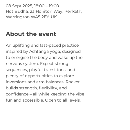
08 Sept 2025, 18:00 – 19:00
Hot Budha, 23 Honiton Way, Penketh,
Warrington WA5 2EY, UK
About the event
An uplifting and fast-paced practice 
inspired by Ashtanga yoga, designed 
to energise the body and wake up the 
nervous system. Expect strong 
sequences, playful transitions, and 
plenty of opportunities to explore 
inversions and arm balances. Rocket 
builds strength, flexibility, and 
confidence – all while keeping the vibe 
fun and accessible. Open to all levels.