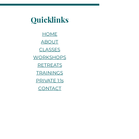
Quicklinks
HOME
ABOUT
CLASSES
WORKSHOPS
RETREATS
TRAININGS
PRIVATE 1:1s
CONTACT
Stay connected
Be the first to know about new
classes, workshops, and retreats.