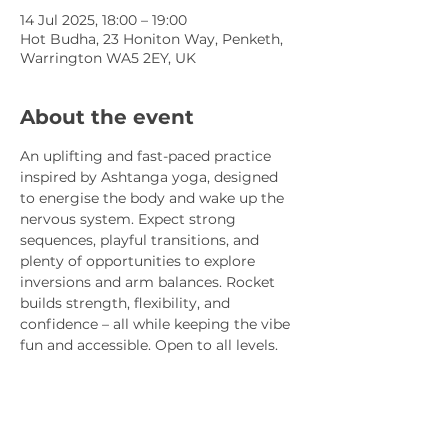
14 Jul 2025, 18:00 – 19:00
Hot Budha, 23 Honiton Way, Penketh,
Warrington WA5 2EY, UK
About the event
An uplifting and fast-paced practice 
inspired by Ashtanga yoga, designed 
to energise the body and wake up the 
nervous system. Expect strong 
sequences, playful transitions, and 
plenty of opportunities to explore 
inversions and arm balances. Rocket 
builds strength, flexibility, and 
confidence – all while keeping the vibe 
fun and accessible. Open to all levels.