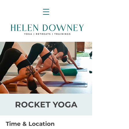
ROCKET YOGA
Time & Location