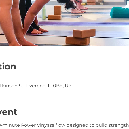
tion
atkinson St, Liverpool L1 0BE, UK
vent
0-minute Power Vinyasa flow designed to build strength, f