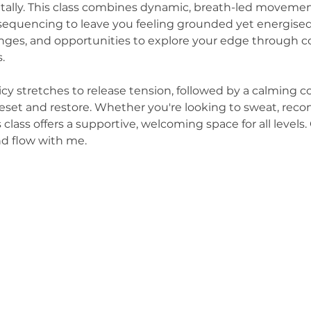
tally. This class combines dynamic, breath-led movement
 sequencing to leave you feeling grounded yet energised
lenges, and opportunities to explore your edge through c
.
uicy stretches to release tension, followed by a calming
eset and restore. Whether you're looking to sweat, recon
s class offers a supportive, welcoming space for all levels
nd flow with me.