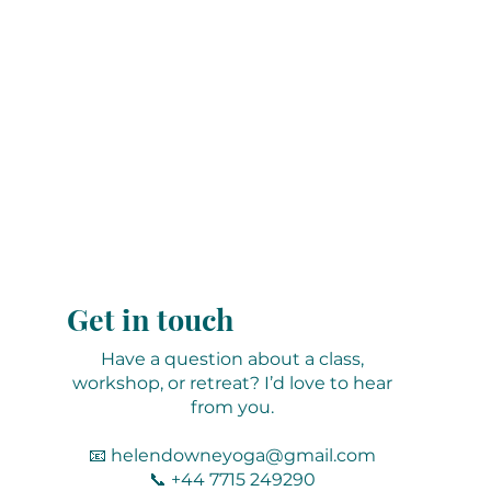
Get in touch
Have a question about a class,
workshop, or retreat? I’d love to hear
from you.
📧
helendowneyoga@gmail.com
📞 +44 7715 249290