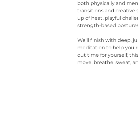
both physically and men
transitions and creative
up of heat, playful chal
strength-based postures
We'll finish with deep, j
meditation to help you r
out time for yourself, thi
move, breathe, sweat, a