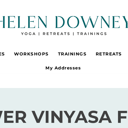
ES
WORKSHOPS
TRAININGS
RETREATS
My Addresses
ER VINYASA 