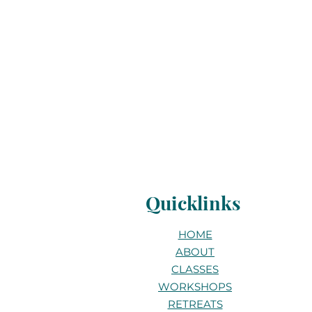
Quicklinks
HOME
ABOUT
CLASSES
WORKSHOPS
RETREATS