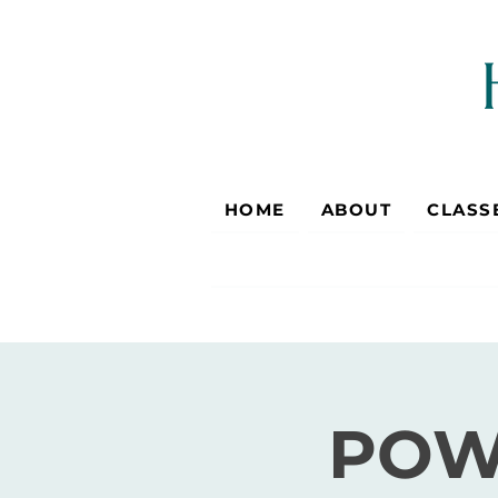
HOME
ABOUT
CLASS
POW