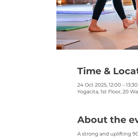
Time & Loca
24 Oct 2025, 12:00 – 13:30
Yogacita, 1st Floor, 20 W
About the e
A strong and uplifting 9