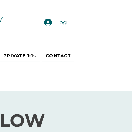
Log In
PRIVATE 1:1s
CONTACT
FLOW