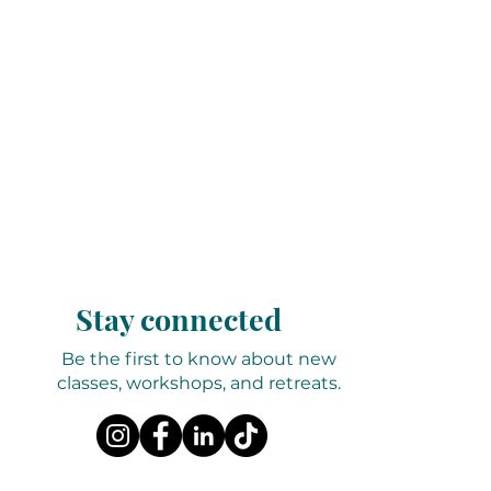
Stay connected
Be the first to know about new
classes, workshops, and retreats.