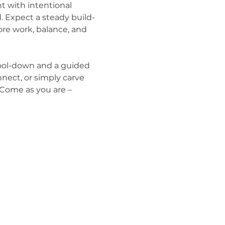
 with intentional 
. Expect a steady build-
ore work, balance, and 
 cool-down and a guided 
nect, or simply carve 
. Come as you are – 