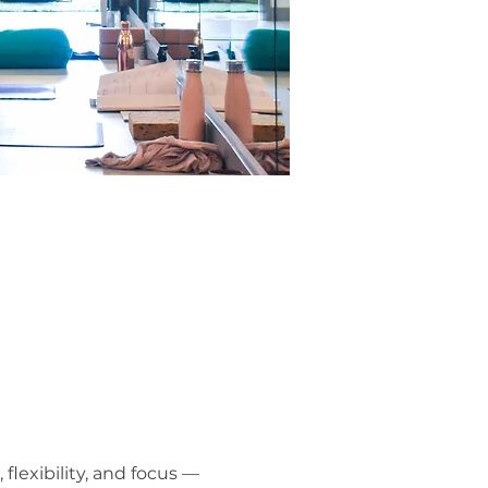
lexibility, and focus — 