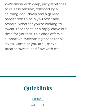
We'll finish with deep, juicy stretches 
to release tension, followed by a 
calming cool-down and a guided 
meditation to help you reset and 
restore. Whether you're looking to 
sweat, reconnect, or simply carve out 
time for yourself, this class offers a 
supportive, welcoming space for all 
levels. Come as you are – move, 
breathe, sweat, and flow with me.
Quicklinks
HOME
ABOUT