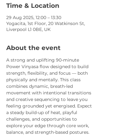
Time & Location
29 Aug 2025, 12:00 – 13:30
Yogacita, 1st Floor, 20 Watkinson St,
Liverpool L1 0BE, UK
About the event
A strong and uplifting 90-minute 
Power Vinyasa flow designed to build 
strength, flexibility, and focus — both 
physically and mentally. This class 
combines dynamic, breath-led 
movement with intentional transitions 
and creative sequencing to leave you 
feeling grounded yet energised. Expect 
a steady build-up of heat, playful 
challenges, and opportunities to 
explore your edge through core work, 
balance, and strength-based postures.