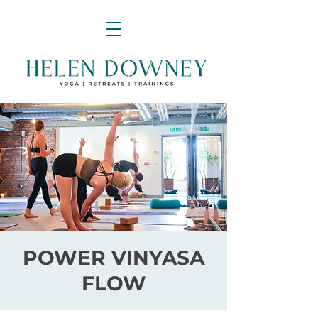
POWER VINYASA
FLOW