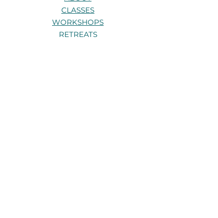
CLASSES
WORKSHOPS
RETREATS
TRAININGS
PRIVATE 1:1s
CONTACT
Stay connected
Be the first to know about new
classes, workshops, and retreats.
Get in touch
Have a question about a class,
workshop, or retreat? I’d love to hear