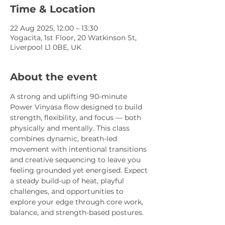
Time & Location
22 Aug 2025, 12:00 – 13:30
Yogacita, 1st Floor, 20 Watkinson St,
Liverpool L1 0BE, UK
About the event
A strong and uplifting 90-minute 
Power Vinyasa flow designed to build 
strength, flexibility, and focus — both 
physically and mentally. This class 
combines dynamic, breath-led 
movement with intentional transitions 
and creative sequencing to leave you 
feeling grounded yet energised. Expect 
a steady build-up of heat, playful 
challenges, and opportunities to 
explore your edge through core work, 
balance, and strength-based postures.