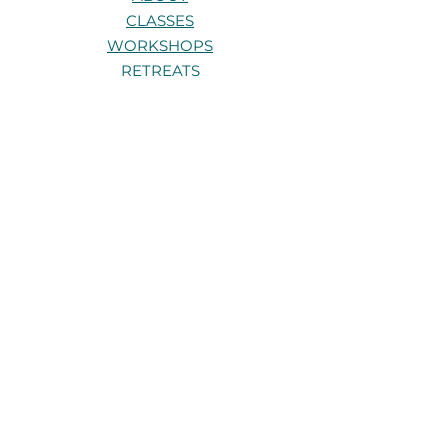
CLASSES
WORKSHOPS
RETREATS
TRAININGS
PRIVATE 1:1s
CONTACT
Stay connected
Be the first to know about new
classes, workshops, and retreats.
Get in touch
Have a question about a class,
workshop, or retreat? I’d love to hear