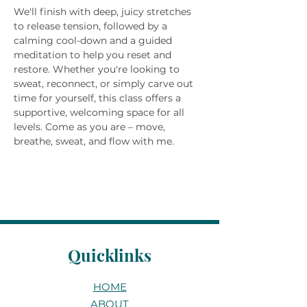
We'll finish with deep, juicy stretches 
to release tension, followed by a 
calming cool-down and a guided 
meditation to help you reset and 
restore. Whether you're looking to 
sweat, reconnect, or simply carve out 
time for yourself, this class offers a 
supportive, welcoming space for all 
levels. Come as you are – move, 
breathe, sweat, and flow with me.
Quicklinks
HOME
ABOUT