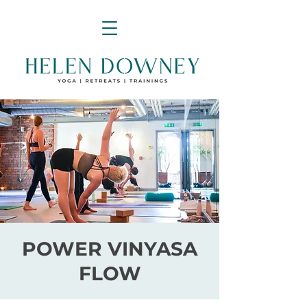
POWER VINYASA
FLOW