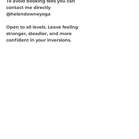
To avoid booking fees you can 
contact me directly 
@helendowneyoga
Open to all levels. Leave feeling 
stronger, steadier, and more 
confident in your inversions.
Quicklinks
HOME
ABOUT
CLASSES
WORKSHOPS
RETREATS