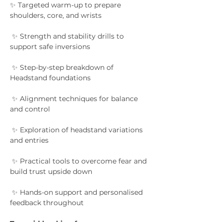
✨ Targeted warm-up to prepare 
shoulders, core, and wrists
 ✨ Strength and stability drills to 
support safe inversions
 ✨ Step-by-step breakdown of 
Headstand foundations
 ✨ Alignment techniques for balance 
and control
 ✨ Exploration of headstand variations 
and entries
 ✨ Practical tools to overcome fear and 
build trust upside down
 ✨ Hands-on support and personalised 
feedback throughout