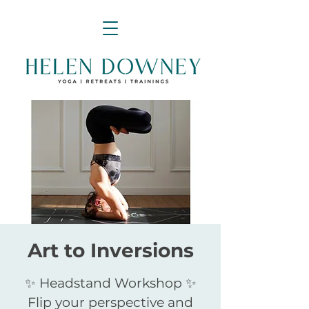
Art to Inversions
✨ Headstand Workshop ✨
Flip your perspective and