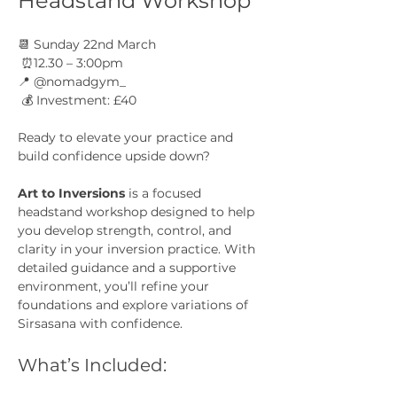
Headstand Workshop
📆 Sunday 22nd March
 ⏰12.30 – 3:00pm
📍 @nomadgym_
 💰 Investment: £40
Ready to elevate your practice and 
build confidence upside down?
Art to Inversions
 is a focused 
headstand workshop designed to help 
you develop strength, control, and 
clarity in your inversion practice. With 
detailed guidance and a supportive 
environment, you’ll refine your 
foundations and explore variations of 
Sirsasana with confidence.
What’s Included: