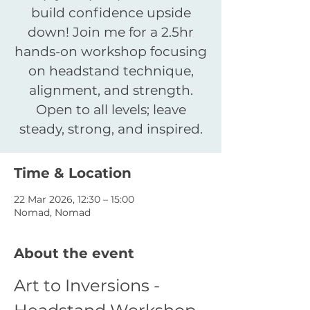
build confidence upside
down! Join me for a 2.5hr
hands-on workshop focusing
on headstand technique,
alignment, and strength.
Open to all levels; leave
Time & Location
22 Mar 2026, 12:30 – 15:00
Nomad, Nomad
About the event
Art to Inversions - 