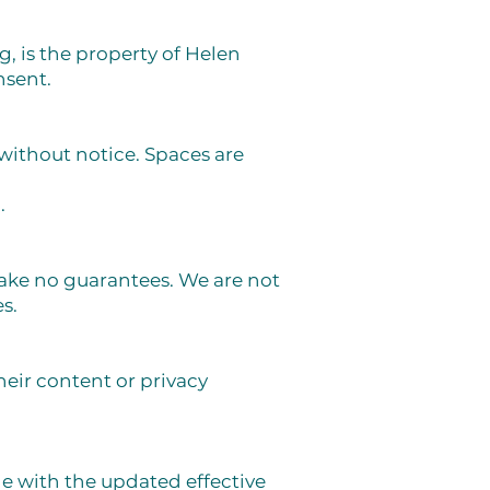
g, is the property of Helen
nsent.
without notice. Spaces are
.
ake no guarantees. We are not
s.
heir content or privacy
e with the updated effective