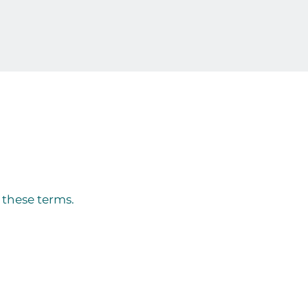
y these terms.