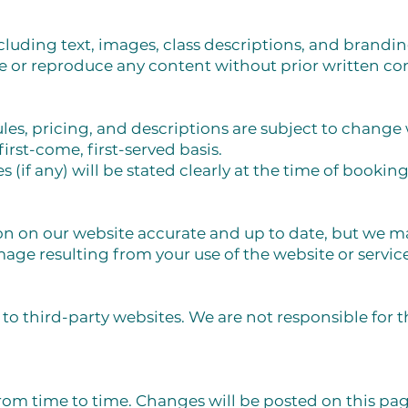
ncluding text, images, class descriptions, and brandin
 or reproduce any content without prior written co
les, pricing, and descriptions are subject to change 
first-come, first-served basis.
s (if any) will be stated clearly at the time of booking
on on our website accurate and up to date, but we m
mage resulting from your use of the website or service
to third-party websites. We are not responsible for t
m time to time. Changes will be posted on this pag