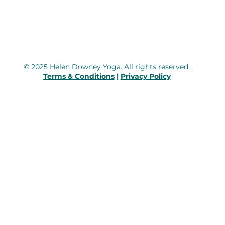
© 2025 Helen Downey Yoga. All rights reserved.
Terms & Conditions
|
Privacy Policy