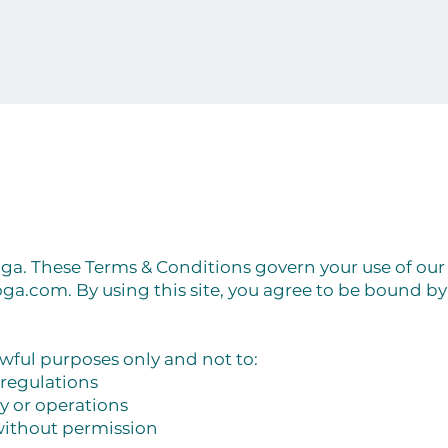
. These Terms & Conditions govern your use of our
oga.com
. By using this site, you agree to be bound b
lawful purposes only and not to:
 regulations
ty or operations
without permission