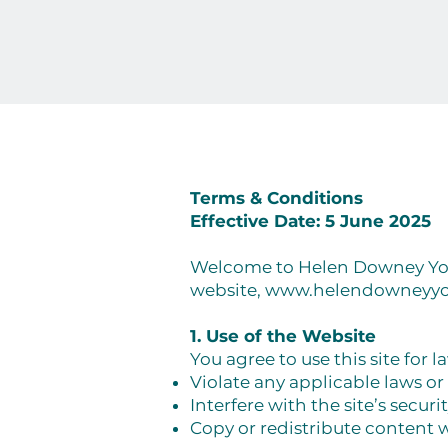
Terms & Conditions
Effective Date: 5 June 2025
Welcome to Helen Downey Yoga
website,
www.helendowneyy
1. Use of the Website
You agree to use this site for 
Violate any applicable laws or
Interfere with the site’s securi
Copy or redistribute content 