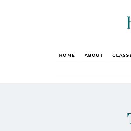
HOME
ABOUT
CLASS