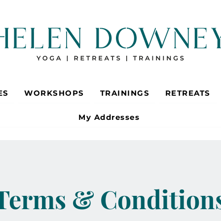
ES
WORKSHOPS
TRAININGS
RETREATS
My Addresses
Terms & Condition