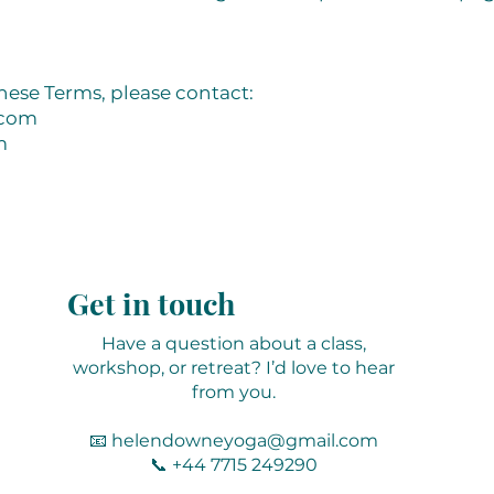
hese Terms, please contact:
.com
m
Get in touch
Have a question about a class,
workshop, or retreat? I’d love to hear
from you.
📧
helendowneyoga@gmail.com
📞 +44 7715 249290