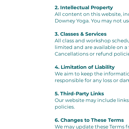
2. Intellectual Property
All content on this website, i
Downey Yoga. You may not use
3. Classes & Services
All class and workshop schedu
limited and are available on a 
Cancellations or refund policie
4. Limitation of Liability
We aim to keep the informati
responsible for any loss or da
5. Third-Party Links
Our website may include links 
policies.
6. Changes to These Terms
We may update these Terms fro