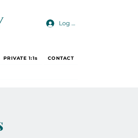
Log In
PRIVATE 1:1s
CONTACT
s