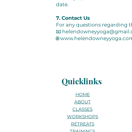
date.
7. Contact Us
For any questions regarding t
📧
helendowneyyoga@gmail
🌐
www.helendowneyyoga.co
Quicklinks
HOME
ABOUT
CLASSES
WORKSHOPS
RETREATS
TRAININGS