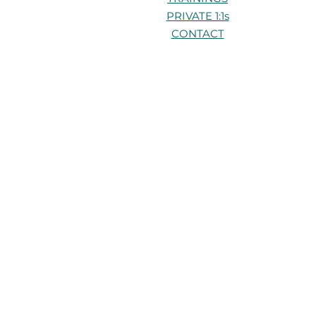
PRIVATE 1:1s
CONTACT