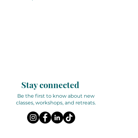
Stay connected
Be the first to know about new
classes, workshops, and retreats.